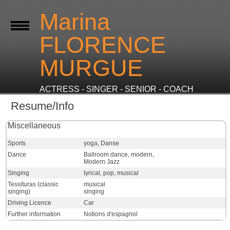
Marina
FLORENCE
MURGUE
ACTRESS - SINGER - SENIOR - COACH
Resume/Info
Miscellaneous
Sports
yoga, Danse
Dance
Ballroom dance, modern,
Modern Jazz
Singing
lyrical, pop, musical
Tessituras (classic
musical
singing)
singing
Driving Licence
Car
Further information
Notions d'espagnol