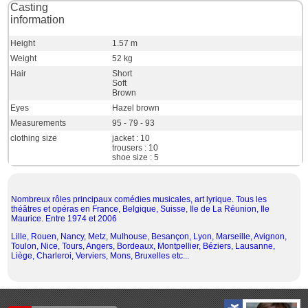
Casting
information
Height
1.57 m
Weight
52 kg
Hair
Short
Soft
Brown
Eyes
Hazel brown
Measurements
95 - 79 - 93
clothing size
jacket : 10
trousers : 10
shoe size : 5
Nombreux rôles principaux comédies musicales, art lyrique. Tous les
théâtres et opéras en France, Belgique, Suisse, Ile de La Réunion, Ile
Maurice. Entre 1974 et 2006
Lille, Rouen, Nancy, Metz, Mulhouse, Besançon, Lyon, Marseille, Avignon,
Toulon, Nice, Tours, Angers, Bordeaux, Montpellier, Béziers, Lausanne,
Liège, Charleroi, Verviers, Mons, Bruxelles etc...